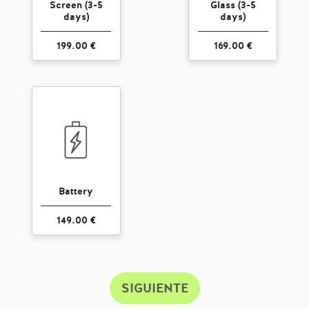
Screen (3-5
Glass (3-5
days)
days)
199.00 €
169.00 €
Battery
149.00 €
SIGUIENTE