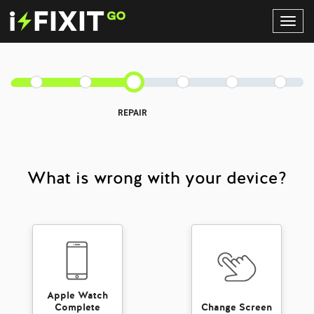
Toggl
Navig
REPAIR
What is wrong with your device?
Apple Watch
Complete
Change Screen