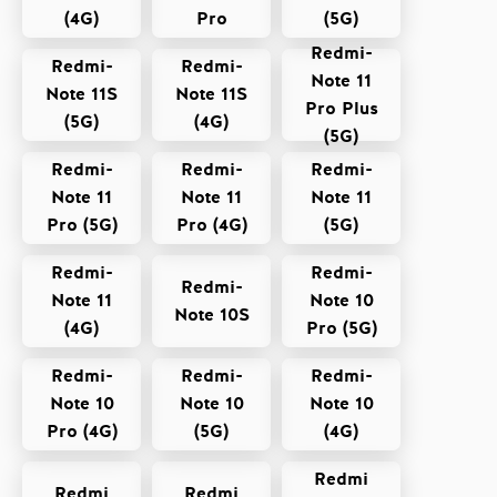
(4G)
Pro
(5G)
Redmi-
Redmi-
Redmi-
Note 11
Note 11S
Note 11S
Pro Plus
(5G)
(4G)
(5G)
Redmi-
Redmi-
Redmi-
Note 11
Note 11
Note 11
Pro (5G)
Pro (4G)
(5G)
Redmi-
Redmi-
Redmi-
Note 11
Note 10
Note 10S
(4G)
Pro (5G)
Redmi-
Redmi-
Redmi-
Note 10
Note 10
Note 10
Pro (4G)
(5G)
(4G)
Redmi
Redmi
Redmi