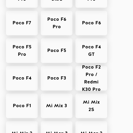
Poco F6
Poco F7
Poco F6
Pro
Poco F5
Poco F4
Poco F5
Pro
GT
Poco F2
Pro /
Poco F4
Poco F3
Redmi
K30 Pro
Mi Mix
Poco F1
Mi Mix 3
2S