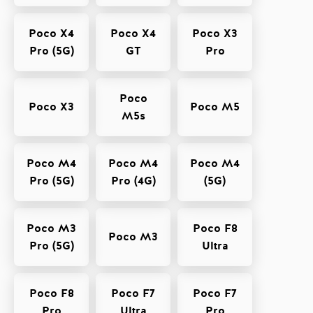
Poco X4
Poco X4
Poco X3
Pro (5G)
GT
Pro
Poco
Poco X3
Poco M5
M5s
Poco M4
Poco M4
Poco M4
Pro (5G)
Pro (4G)
(5G)
Poco M3
Poco F8
Poco M3
Pro (5G)
Ultra
Poco F8
Poco F7
Poco F7
Pro
Ultra
Pro