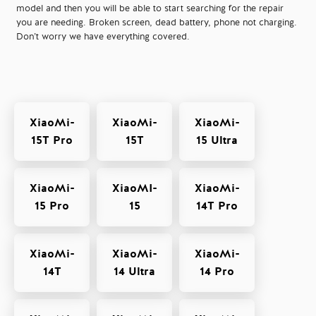
model and then you will be able to start searching for the repair
you are needing. Broken screen, dead battery, phone not charging.
Don’t worry we have everything covered.
XiaoMi-
XiaoMi-
XiaoMi-
15T Pro
15T
15 Ultra
XiaoMi-
XiaoMI-
XiaoMi-
15 Pro
15
14T Pro
XiaoMi-
XiaoMi-
XiaoMi-
14T
14 Ultra
14 Pro