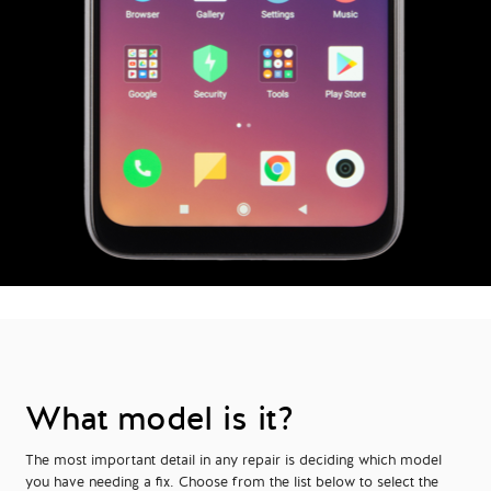
What model is it?
The most important detail in any repair is deciding which model
you have needing a fix. Choose from the list below to select the