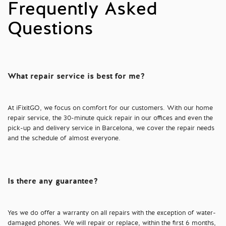
Frequently Asked
Questions
What repair service is best for me?
At iFixitGO, we focus on comfort for our customers. With our home
repair service, the 30-minute quick repair in our offices and even the
pick-up and delivery service in Barcelona, we cover the repair needs
and the schedule of almost everyone.
Is there any guarantee?
Yes we do offer a warranty on all repairs with the exception of water-
damaged phones. We will repair or replace, within the first 6 months,