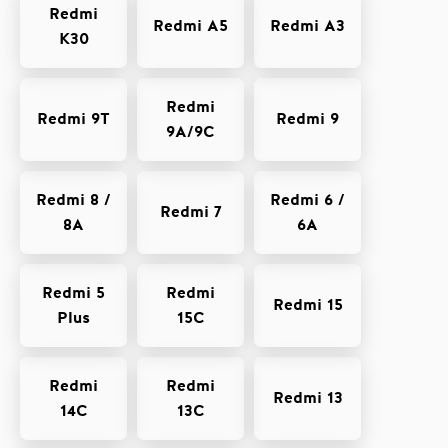
Redmi
Redmi A5
Redmi A3
K30
Redmi
Redmi 9T
Redmi 9
9A/9C
Redmi 8 /
Redmi 6 /
Redmi 7
8A
6A
Redmi 5
Redmi
Redmi 15
Plus
15C
Redmi
Redmi
Redmi 13
14C
13C