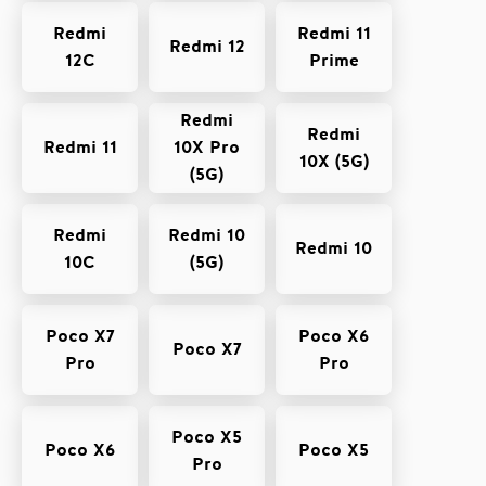
Redmi
Redmi 11
Redmi 12
12C
Prime
Redmi
Redmi
Redmi 11
10X Pro
10X (5G)
(5G)
Redmi
Redmi 10
Redmi 10
10C
(5G)
Poco X7
Poco X6
Poco X7
Pro
Pro
Poco X5
Poco X6
Poco X5
Pro