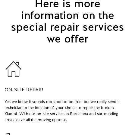
Here is more
information on the
special repair services
we offer
ON-SITE REPAIR
Yes we know it sounds too good to be true, but we really send a
technician to the location of your choice to repair the broken
Xiaomi. With our on-site services in Barcelona and surrounding
areas leave all the moving up to us.