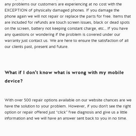
any problems our customers are experiencing at no cost with the
EXCEPTION of physically damaged phones. If you damage the
phone again we will not repair or replace the parts for free. Items that
are included for refunds are touch screen issues, black or dead spots
on the screen, battery not keeping constant charge, etc… If you have
any questions or wondering if the problem is covered under our
warranty just contact us. We are here to ensure the satisfaction of all
our clients past, present and future.
What if I don’t know what is wrong with my mobile
device?
With over 500 repair options available on our website chances are we
have the solution to your problem. However, if you don’t see the right
option or repair offered just “click” free diagnosis and give us a little
information and we will have an answer sent back to you in no time.