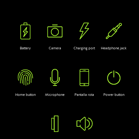
Battery
Camera
Charging port
Headphone jack
Home button
Microphone
Pantalla rota
Power button