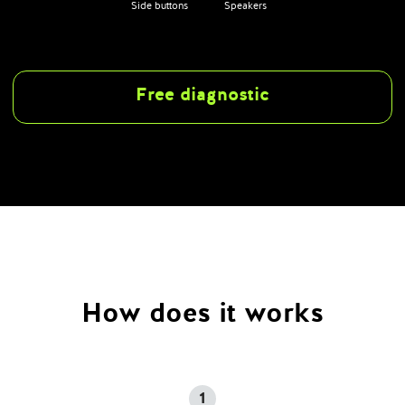
Side buttons
Speakers
Free diagnostic
How does it works
1