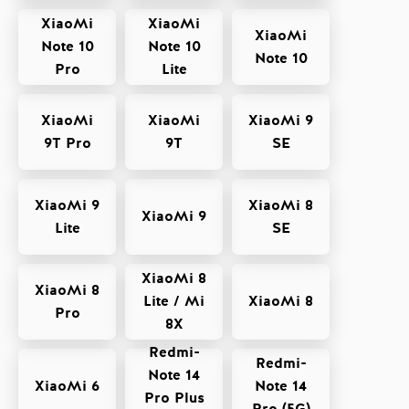
XiaoMi
XiaoMi
XiaoMi
Note 10
Note 10
Note 10
Pro
Lite
XiaoMi
XiaoMi
XiaoMi 9
9T Pro
9T
SE
XiaoMi 9
XiaoMi 8
XiaoMi 9
Lite
SE
XiaoMi 8
XiaoMi 8
Lite / Mi
XiaoMi 8
Pro
8X
Redmi-
Redmi-
Note 14
XiaoMi 6
Note 14
Pro Plus