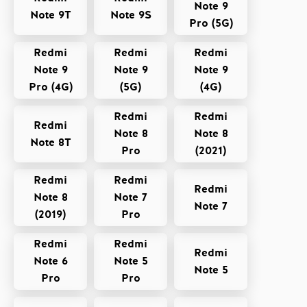
Note 9
Note 9T
Note 9S
Pro (5G)
Redmi
Redmi
Redmi
Note 9
Note 9
Note 9
Pro (4G)
(5G)
(4G)
Redmi
Redmi
Redmi
Note 8
Note 8
Note 8T
Pro
(2021)
Redmi
Redmi
Redmi
Note 8
Note 7
Note 7
(2019)
Pro
Redmi
Redmi
Redmi
Note 6
Note 5
Note 5
Pro
Pro