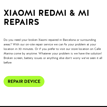
XIAOMI REDMI & MI
REPAIRS
Do you need your broken Xiaomi repaired in Barcelona or surrounding
areas? With our on-site repair service we can fix your problem at your
location in 30 minutes. Or if you prefer to visit our store location on Calle
Marina come by anytime. Whatever your problem is we have the solution!
Broken screen, battery issues or anything else don’t worry we’ve seen it all
before
REPAIR DEVICE