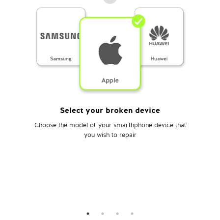
Select your broken device
Choose the model of your smarthphone device that
you wish to repair