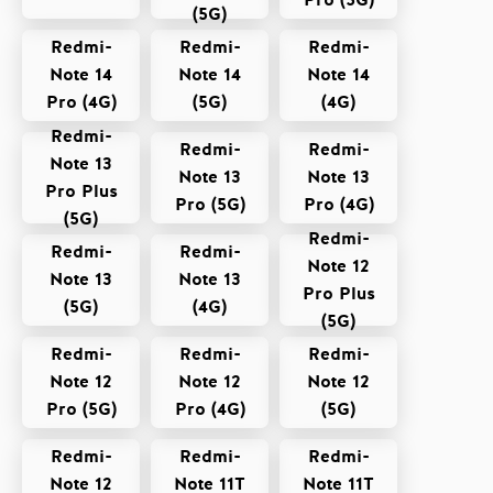
Pro (5G)
(5G)
Redmi-
Redmi-
Redmi-
Note 14
Note 14
Note 14
Pro (4G)
(5G)
(4G)
Redmi-
Redmi-
Redmi-
Note 13
Note 13
Note 13
Pro Plus
Pro (5G)
Pro (4G)
(5G)
Redmi-
Redmi-
Redmi-
Note 12
Note 13
Note 13
Pro Plus
(5G)
(4G)
(5G)
Redmi-
Redmi-
Redmi-
Note 12
Note 12
Note 12
Pro (5G)
Pro (4G)
(5G)
Redmi-
Redmi-
Redmi-
Note 12
Note 11T
Note 11T