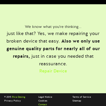
We know what you're thinking...
just like that? Yes, we make repairing your
broken device that easy.
Also we only use
genuine quality parts for nearly all of our
repairs,
just in case you needed that
reassurance.
Repair Device
© 2015
Rica Desing
Legal Notice
Terms of Service
Privacy Policy
Cookies
Sitemap
Contact