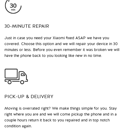
30-MINUTE REPAIR
Just in case you need your Xiaomi fixed ASAP we have you
covered. Choose this option and we will repair your device in 30
minutes or less. Before you even remember it was broken we will
have the phone back to you looking like new in no time.
PICK-UP & DELIVERY
Moving is overrated right? We make things simple for you. Stay
right where you are and we will come pickup the phone and in a
couple hours return it back to you repaired and in top notch
condition again.