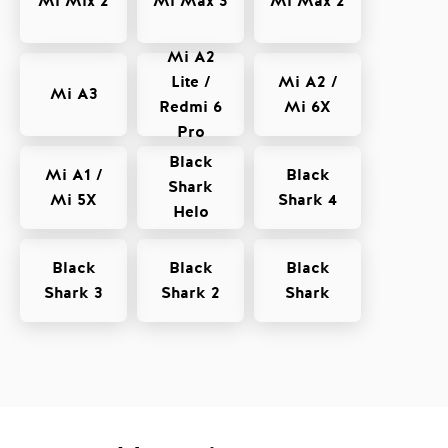
Mi Mix 2
Mi Max 3
Mi Max 2
Mi A2
Lite /
Mi A2 /
Mi A3
Redmi 6
Mi 6X
Pro
Black
Mi A1 /
Black
Shark
Mi 5X
Shark 4
Helo
Black
Black
Black
Shark 3
Shark 2
Shark