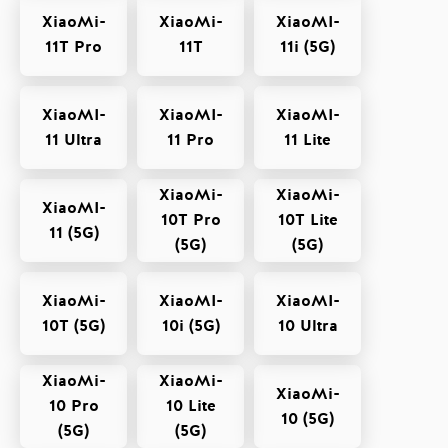
XiaoMi-
XiaoMi-
XiaoMI-
11T Pro
11T
11i (5G)
XiaoMI-
XiaoMI-
XiaoMI-
11 Ultra
11 Pro
11 Lite
XiaoMi-
XiaoMi-
XiaoMI-
10T Pro
10T Lite
11 (5G)
(5G)
(5G)
XiaoMi-
XiaoMI-
XiaoMI-
10T (5G)
10i (5G)
10 Ultra
XiaoMi-
XiaoMi-
XiaoMi-
10 Pro
10 Lite
10 (5G)
(5G)
(5G)