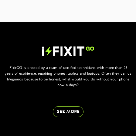
iFixitGO is created by a team of certified technitians with more than 25
years of expirience, repairing phones, tablets and laptops. Often they call us
lifeguards because to be honest, what would you do without your phone
now a days?
SEE MORE