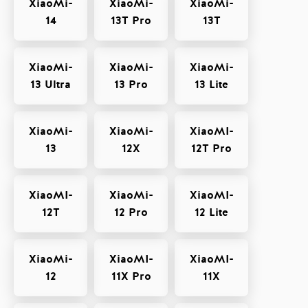
XiaoMi-
XiaoMi-
XiaoMi-
14
13T Pro
13T
XiaoMi-
XiaoMi-
XiaoMi-
13 Ultra
13 Pro
13 Lite
XiaoMi-
XiaoMi-
XiaoMI-
13
12X
12T Pro
XiaoMI-
XiaoMi-
XiaoMI-
12T
12 Pro
12 Lite
XiaoMi-
XiaoMI-
XiaoMI-
12
11X Pro
11X