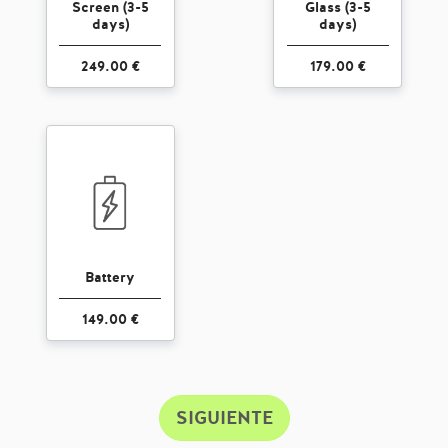
Screen (3-5
Glass (3-5
days)
days)
249.00 €
179.00 €
Battery
149.00 €
SIGUIENTE