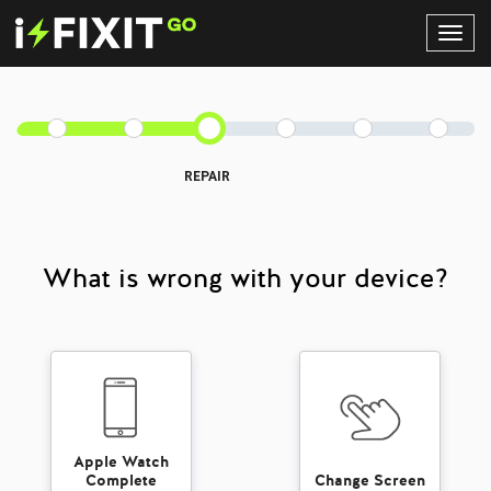
Toggl
Navig
REPAIR
What is wrong with your device?
Apple Watch
Complete
Change Screen