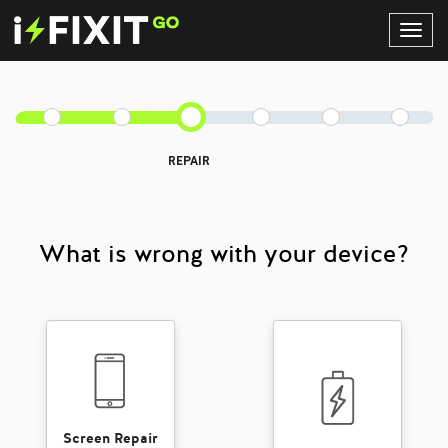
Toggl
Navig
REPAIR
What is wrong with your device?
Screen Repair