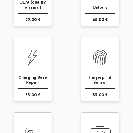
OEM (quality
original)
Battery
99.00 €
65.00 €
Charging Base
Fingerprint
Repair
Sensor
55.00 €
55.00 €