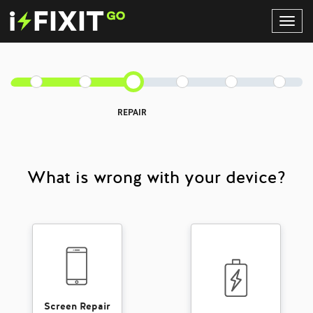
Toggl
Navig
REPAIR
What is wrong with your device?
Screen Repair