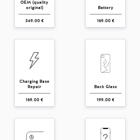
OEM (quality
original)
Battery
349.00 €
169.00 €
Charging Base
Repair
Back Glass
169.00 €
199.00 €