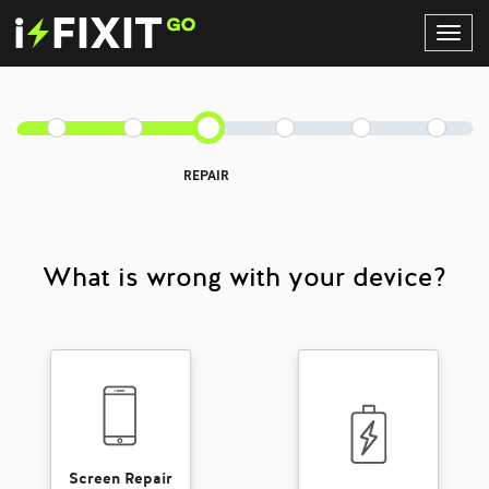
Toggl
Navig
REPAIR
What is wrong with your device?
Screen Repair