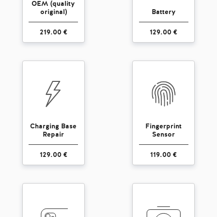
OEM (quality
original)
Battery
219.00 €
129.00 €
Charging Base
Fingerprint
Repair
Sensor
129.00 €
119.00 €