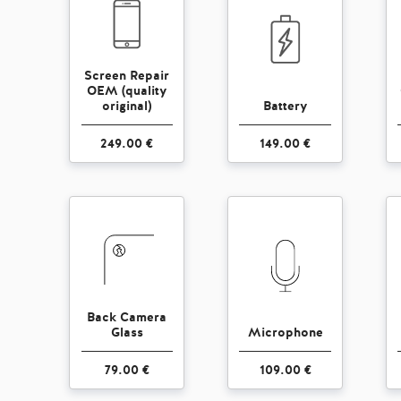
Screen Repair
OEM (quality
original)
Battery
249.00 €
149.00 €
Back Camera
Glass
Microphone
79.00 €
109.00 €