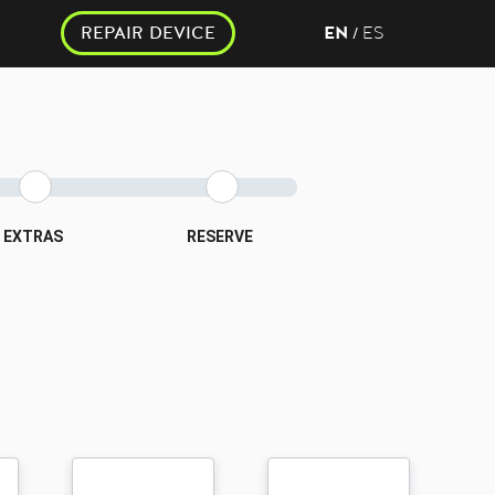
REPAIR DEVICE
EN
ES
/
EXTRAS
RESERVE