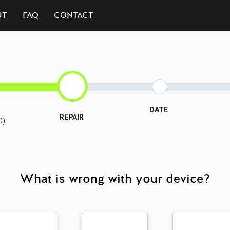
UT
FAQ
CONTACT
DATE
REPAIR
G)
What is wrong with your device?