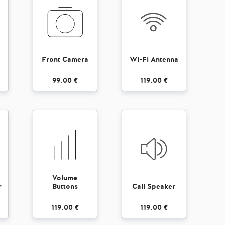
Front Camera
Wi-Fi Antenna
99.00 €
119.00 €
Volume
r
Buttons
Call Speaker
119.00 €
119.00 €