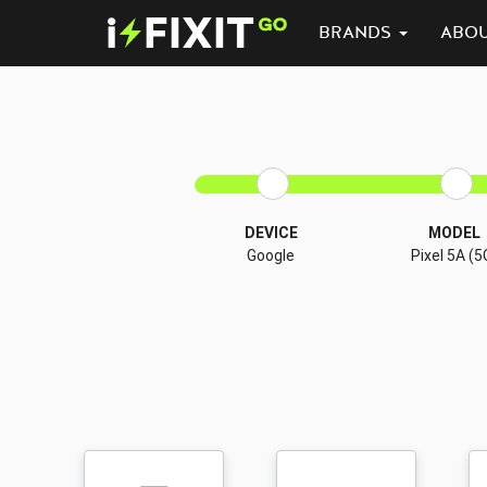
BRANDS
ABO
DEVICE
MODEL
Google
Pixel 5A (5