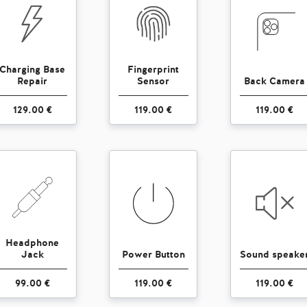
Charging Base
Fingerprint
Repair
Sensor
Back Camera
129.00 €
119.00 €
119.00 €
Headphone
Jack
Power Button
Sound speake
99.00 €
119.00 €
119.00 €