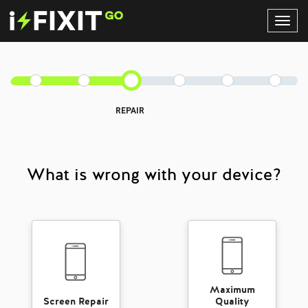
Toggl
Navig
REPAIR
What is wrong with your device?
Maximum
Screen Repair
Quality