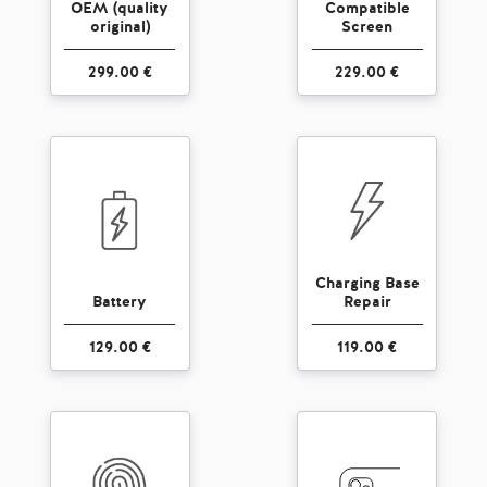
OEM (quality
Compatible
original)
Screen
299.00 €
229.00 €
Charging Base
Battery
Repair
129.00 €
119.00 €