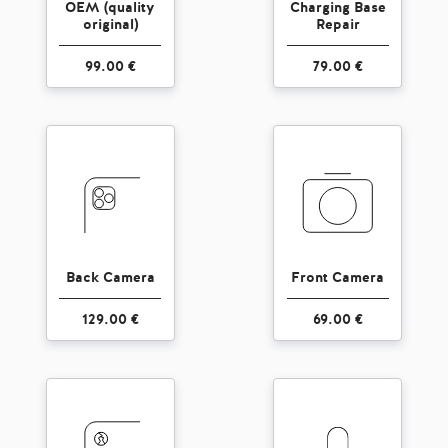
OEM (quality
Charging Base
original)
Repair
99.00 €
79.00 €
Back Camera
Front Camera
129.00 €
69.00 €