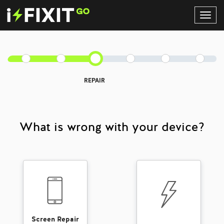
Toggl
Navig
REPAIR
What is wrong with your device?
Screen Repair