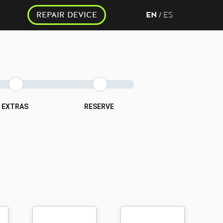
REPAIR DEVICE
EN
ES
/
EXTRAS
RESERVE