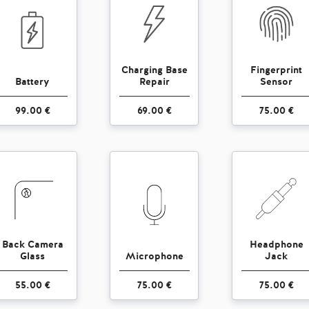
Charging Base
Fingerprint
Battery
Repair
Sensor
99.00 €
69.00 €
75.00 €
Back Camera
Headphone
Glass
Microphone
Jack
55.00 €
75.00 €
75.00 €