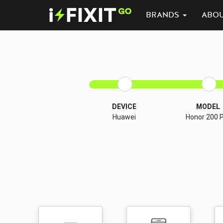
BRANDS
ABO
DEVICE
MODEL
Huawei
Honor 200 