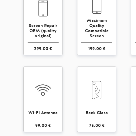
Maximum
Screen Repair
Quality
OEM (quality
Compatible
original)
Screen
299.00 €
199.00 €
Wi-Fi Antenna
Back Glass
99.00 €
75.00 €