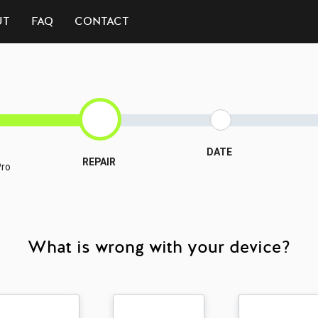
UT
FAQ
CONTACT
DATE
REPAIR
Pro
What is wrong with your device?