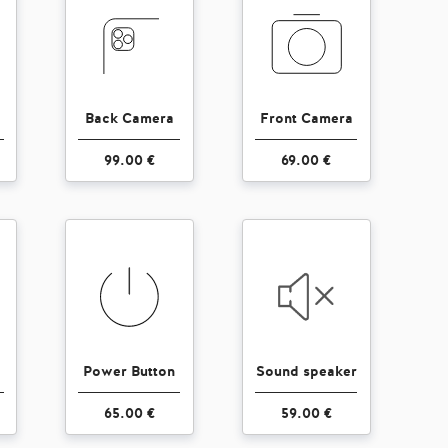
Back Camera
Front Camera
99.00 €
69.00 €
Power Button
Sound speaker
65.00 €
59.00 €