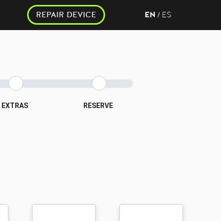
REPAIR DEVICE
EN
ES
/
EXTRAS
RESERVE