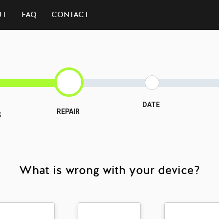
UT
FAQ
CONTACT
DATE
REPAIR
S
What is wrong with your device?