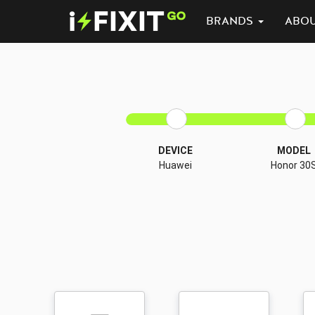
BRANDS
ABO
DEVICE
MODEL
Huawei
Honor 30