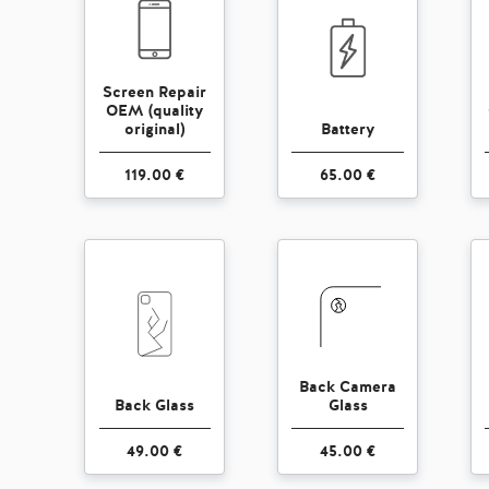
Screen Repair
OEM (quality
original)
Battery
119.00 €
65.00 €
Back Camera
Back Glass
Glass
49.00 €
45.00 €