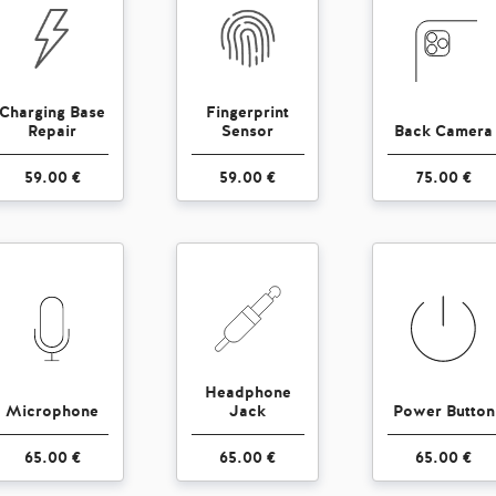
Charging Base
Fingerprint
Repair
Sensor
Back Camera
59.00 €
59.00 €
75.00 €
Headphone
Microphone
Jack
Power Button
65.00 €
65.00 €
65.00 €