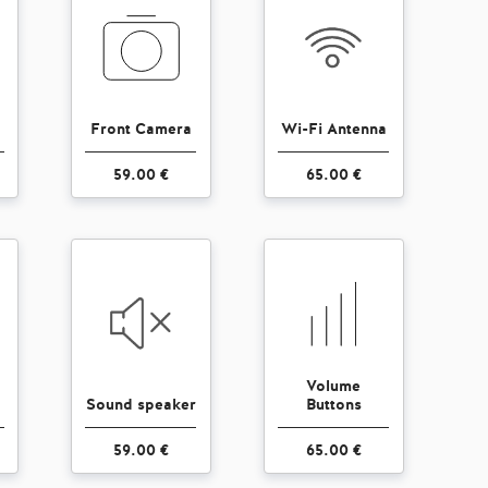
Front Camera
Wi-Fi Antenna
59.00 €
65.00 €
Volume
Sound speaker
Buttons
59.00 €
65.00 €