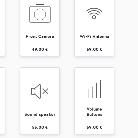
Front Camera
Wi-Fi Antenna
49.00 €
59.00 €
Volume
Sound speaker
Buttons
55.00 €
59.00 €