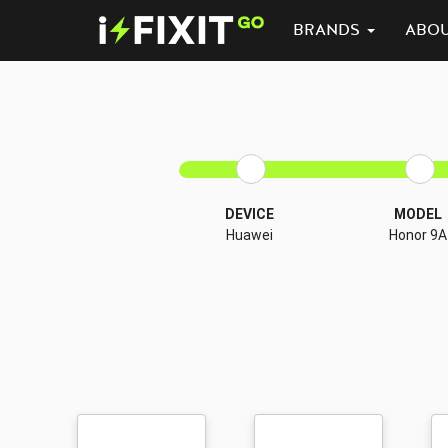
BRANDS
ABO
DEVICE
MODEL
Huawei
Honor 9A