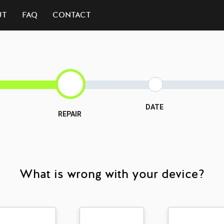
UT
FAQ
CONTACT
DATE
REPAIR
What is wrong with your device?