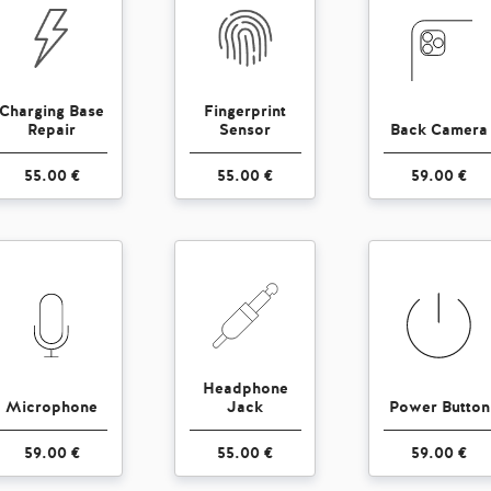
Charging Base
Fingerprint
Repair
Sensor
Back Camera
55.00 €
55.00 €
59.00 €
Headphone
Microphone
Jack
Power Button
59.00 €
55.00 €
59.00 €