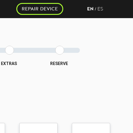
REPAIR DEVICE
EN
ES
/
EXTRAS
RESERVE