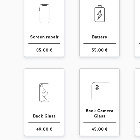
Screen repair
Battery
85.00 €
55.00 €
Back Camera
Back Glass
Glass
49.00 €
45.00 €