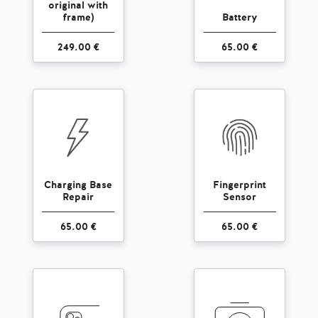
original with
frame)
Battery
249.00 €
65.00 €
Charging Base
Fingerprint
Repair
Sensor
65.00 €
65.00 €