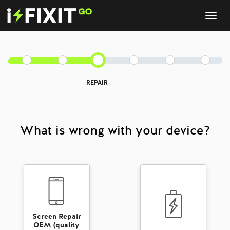
Toggl
Navig
REPAIR
What is wrong with your device?
Screen Repair
OEM (quality