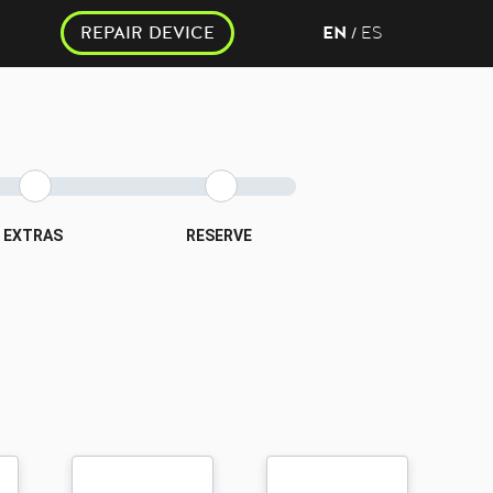
REPAIR DEVICE
EN
ES
/
EXTRAS
RESERVE