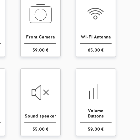
Front Camera
Wi-Fi Antenna
59.00 €
65.00 €
Volume
Sound speaker
Buttons
55.00 €
59.00 €