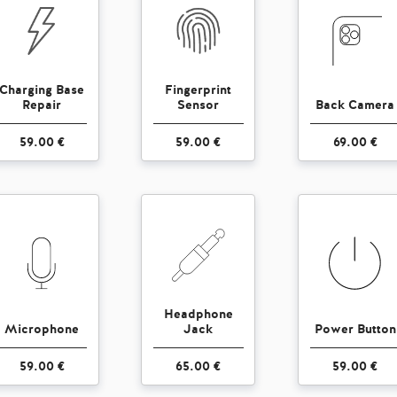
Charging Base
Fingerprint
Repair
Sensor
Back Camera
59.00 €
59.00 €
69.00 €
Headphone
Microphone
Jack
Power Button
59.00 €
65.00 €
59.00 €