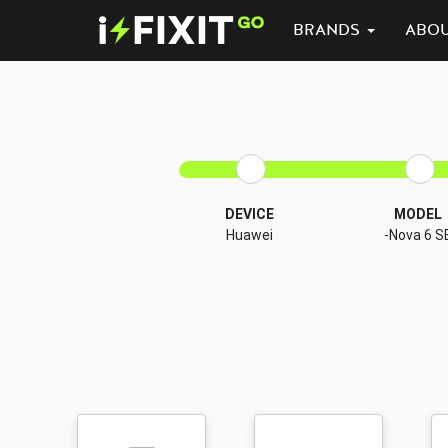
BRANDS
ABO
DEVICE
MODEL
Huawei
-Nova 6 S