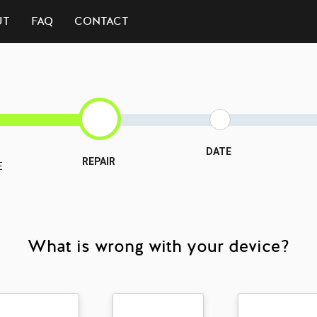
UT
FAQ
CONTACT
DATE
REPAIR
E
What is wrong with your device?