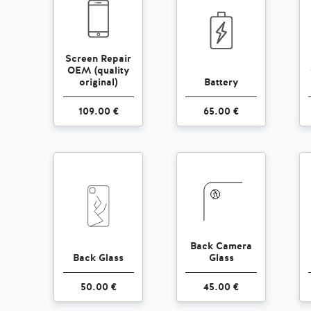
Screen Repair
OEM (quality
original)
Battery
109.00 €
65.00 €
Back Camera
Back Glass
Glass
50.00 €
45.00 €