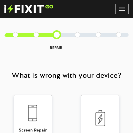
Toggl
Navig
REPAIR
What is wrong with your device?
Screen Repair