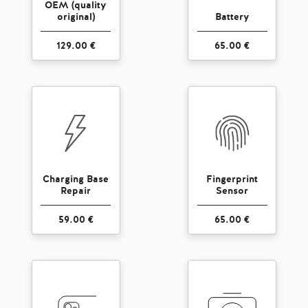
OEM (quality
original)
Battery
129.00 €
65.00 €
Charging Base
Fingerprint
Repair
Sensor
59.00 €
65.00 €