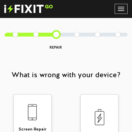
Toggl
Navig
REPAIR
What is wrong with your device?
Screen Repair