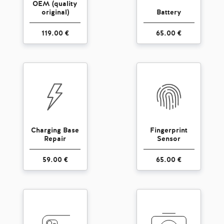
OEM (quality
original)
Battery
119.00 €
65.00 €
Charging Base
Fingerprint
Repair
Sensor
59.00 €
65.00 €