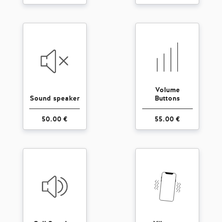
Volume
Sound speaker
Buttons
50.00 €
55.00 €