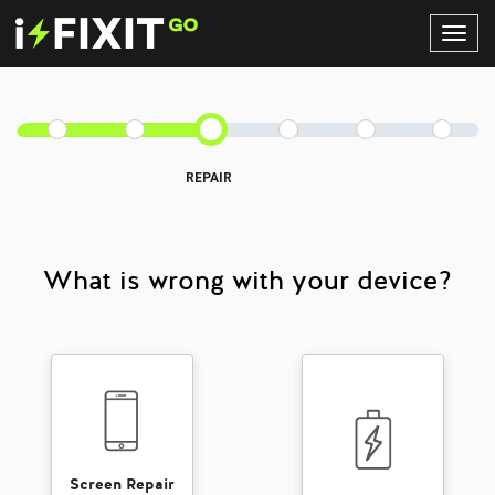
Toggl
Navig
REPAIR
What is wrong with your device?
Screen Repair