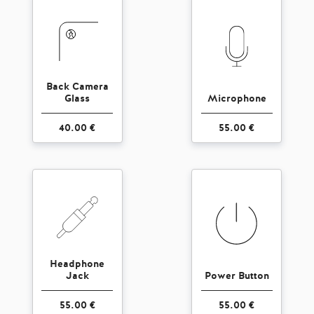
Back Camera
Glass
Microphone
40.00 €
55.00 €
Headphone
Jack
Power Button
55.00 €
55.00 €