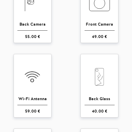
Back Camera
Front Camera
55.00 €
49.00 €
Wi-Fi Antenna
Back Glass
59.00 €
40.00 €