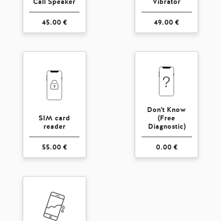
Call Speaker
Vibrator
45.00 €
49.00 €
Don't Know
SIM card
(Free
reader
Diagnostic)
55.00 €
0.00 €