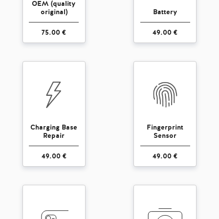
OEM (quality
original)
Battery
75.00 €
49.00 €
Charging Base
Fingerprint
Repair
Sensor
49.00 €
49.00 €