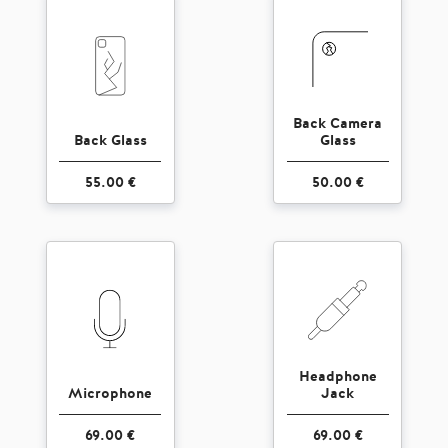
Back Camera
Back Glass
Glass
55.00 €
50.00 €
Headphone
Microphone
Jack
69.00 €
69.00 €