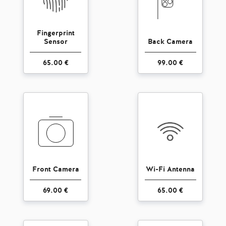
Fingerprint
Sensor
Back Camera
65.00 €
99.00 €
Front Camera
Wi-Fi Antenna
69.00 €
65.00 €