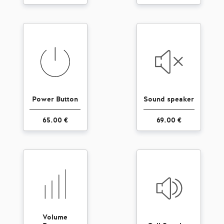
Power Button
Sound speaker
65.00 €
69.00 €
Volume