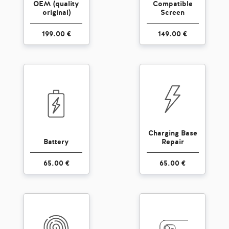
OEM (quality
Compatible
original)
Screen
199.00 €
149.00 €
Charging Base
Battery
Repair
65.00 €
65.00 €