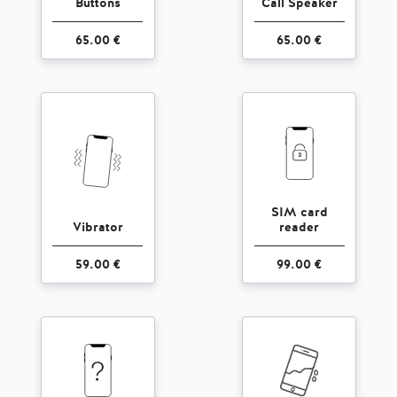
Buttons
Call Speaker
65.00 €
65.00 €
SIM card
Vibrator
reader
59.00 €
99.00 €