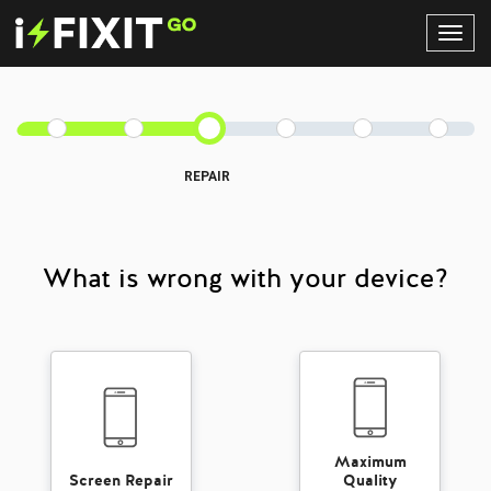
Toggl
Navig
REPAIR
What is wrong with your device?
Maximum
Screen Repair
Quality