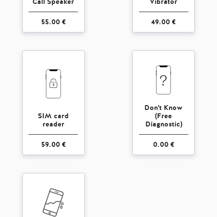
Call Speaker
Vibrator
55.00 €
49.00 €
Don't Know
SIM card
(Free
reader
Diagnostic)
59.00 €
0.00 €