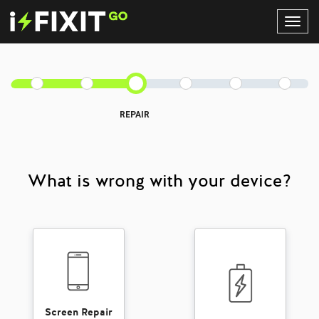
Toggl
Navig
REPAIR
What is wrong with your device?
Screen Repair