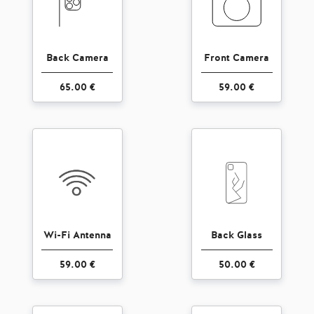
Back Camera
Front Camera
65.00 €
59.00 €
Wi-Fi Antenna
Back Glass
59.00 €
50.00 €