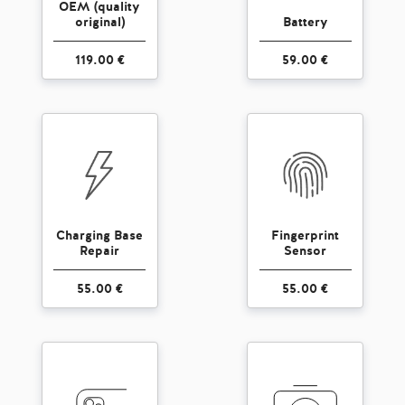
OEM (quality
original)
Battery
119.00 €
59.00 €
Charging Base
Fingerprint
Repair
Sensor
55.00 €
55.00 €