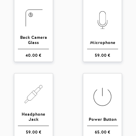
Back Camera
Glass
Microphone
40.00 €
59.00 €
Headphone
Jack
Power Button
59.00 €
65.00 €