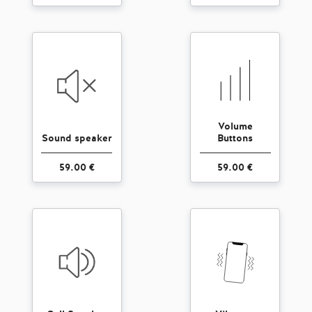
Volume
Sound speaker
Buttons
59.00 €
59.00 €