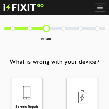
Toggl
Navig
REPAIR
What is wrong with your device?
Screen Repair