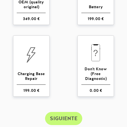
OEM (quality
original)
Battery
349.00 €
199.00 €
Don't Know
Charging Base
(Free
Repair
Diagnostic)
199.00 €
0.00 €
SIGUIENTE