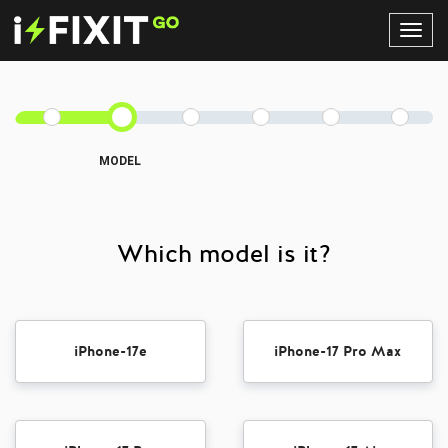
Toggl
Navig
MODEL
Which model is it?
iPhone-17e
iPhone-17 Pro Max