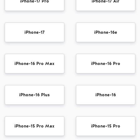
iPhone-17 Pro
iPhone-17 Air
iPhone-17
iPhone-16e
iPhone-16 Pro Max
iPhone-16 Pro
iPhone-16 Plus
iPhone-16
iPhone-15 Pro Max
iPhone-15 Pro