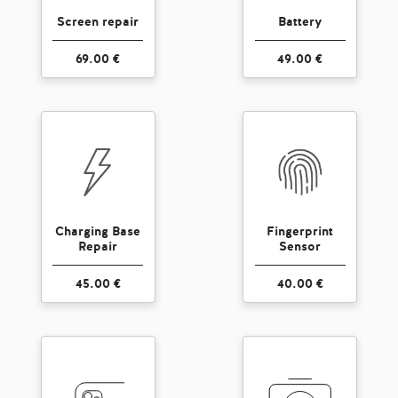
Screen repair
Battery
69.00 €
49.00 €
Charging Base
Fingerprint
Repair
Sensor
45.00 €
40.00 €