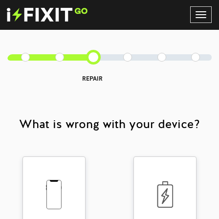
Toggl
Navig
REPAIR
What is wrong with your device?