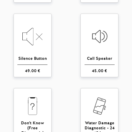
Silence Button
Call Speaker
49.00 €
45.00 €
Don't Know
Water Damage
(Free
Diagnostic - 24