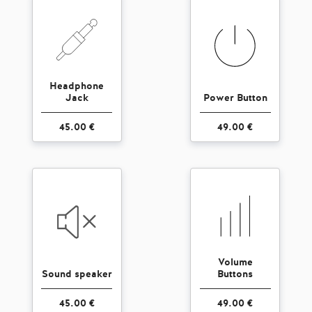
Headphone
Jack
Power Button
45.00 €
49.00 €
Volume
Sound speaker
Buttons
45.00 €
49.00 €