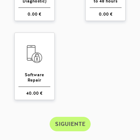
Diagnostic)
to 48 hours
0.00 €
0.00 €
Software
Repair
40.00 €
SIGUIENTE