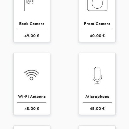
Back Camera
Front Camera
49.00 €
40.00 €
Wi-Fi Antenna
Microphone
45.00 €
45.00 €