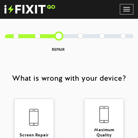
Toggl
Navig
REPAIR
What is wrong with your device?
Maximum
Screen Repair
Quality