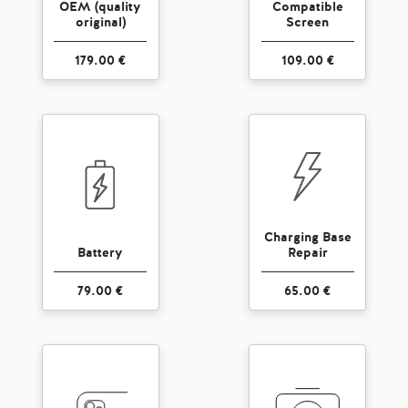
OEM (quality
Compatible
original)
Screen
179.00 €
109.00 €
Charging Base
Battery
Repair
79.00 €
65.00 €