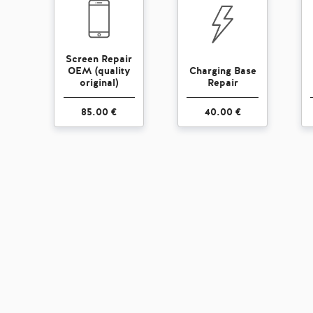
Screen Repair
OEM (quality
Charging Base
original)
Repair
85.00 €
40.00 €