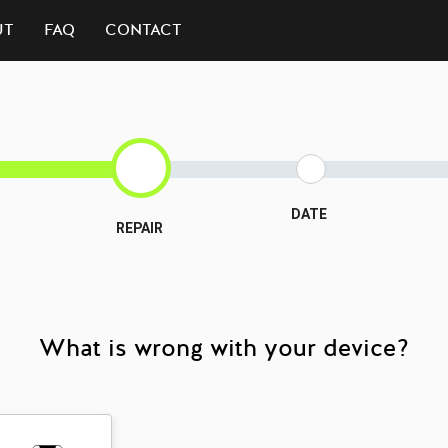
UT
FAQ
CONTACT
DATE
REPAIR
What is wrong with your device?