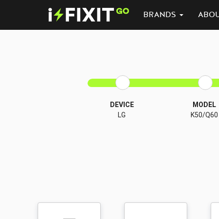
BRANDS
ABO
DEVICE
MODEL
LG
K50/Q60