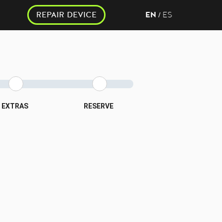
REPAIR DEVICE
EN
ES
/
EXTRAS
RESERVE