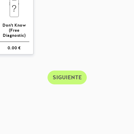
Don't Know
(Free
Diagnostic)
0.00 €
SIGUIENTE