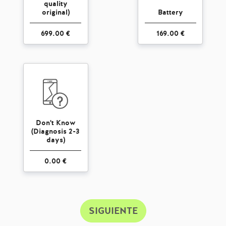
quality
original)
Battery
699.00 €
169.00 €
Don't Know
(Diagnosis 2-3
days)
0.00 €
SIGUIENTE