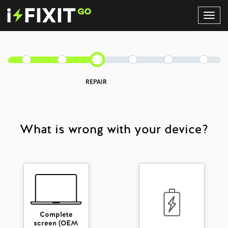
Toggl
Navig
REPAIR
What is wrong with your device?
Complete
screen (OEM