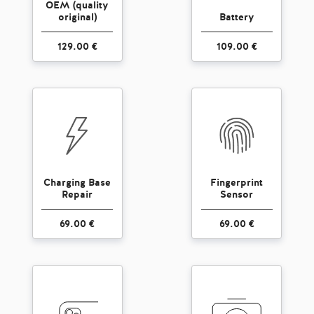
OEM (quality
original)
Battery
129.00 €
109.00 €
Charging Base
Fingerprint
Repair
Sensor
69.00 €
69.00 €