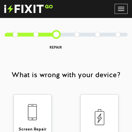
Toggl
Navig
REPAIR
What is wrong with your device?
Screen Repair