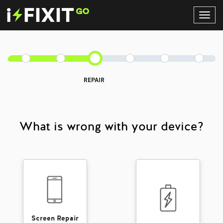
Toggl
Navig
REPAIR
What is wrong with your device?
Screen Repair