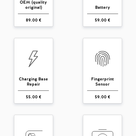
OEM (quality
original)
Battery
89.00 €
59.00 €
Charging Base
Fingerprint
Repair
Sensor
55.00 €
59.00 €