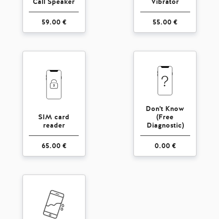
Call Speaker
Vibrator
59.00 €
55.00 €
Don't Know
SIM card
(Free
reader
Diagnostic)
65.00 €
0.00 €