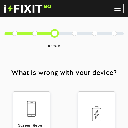
Toggl
Navig
REPAIR
What is wrong with your device?
Screen Repair