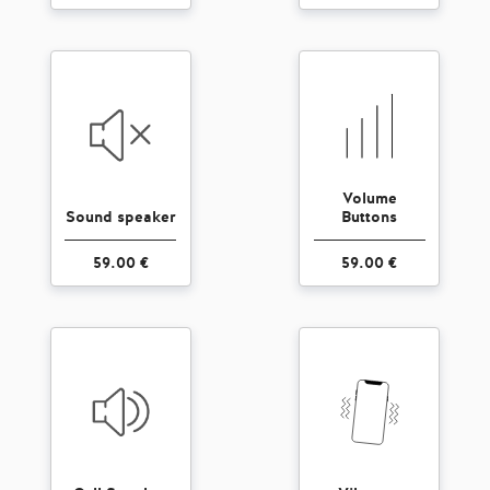
Volume
Sound speaker
Buttons
59.00 €
59.00 €