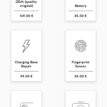
OEM (quality
original)
Battery
149.00 €
65.00 €
Charging Base
Fingerprint
Repair
Sensor
59.00 €
65.00 €