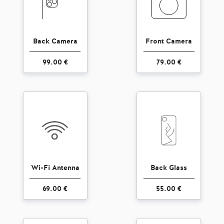
Back Camera
Front Camera
99.00 €
79.00 €
Wi-Fi Antenna
Back Glass
69.00 €
55.00 €