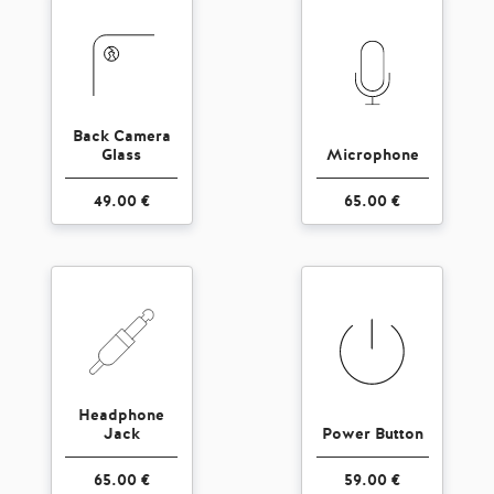
Back Camera
Glass
Microphone
49.00 €
65.00 €
Headphone
Jack
Power Button
65.00 €
59.00 €