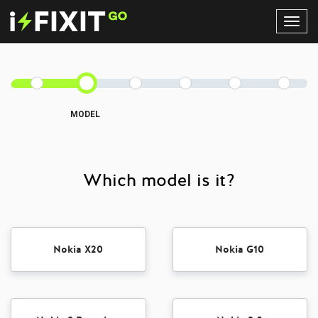
Toggl
Navig
MODEL
Which model is it?
Nokia X20
Nokia G10