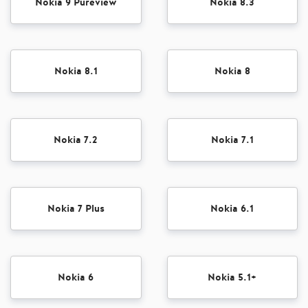
Nokia 9 Pureview
Nokia 8.3
Nokia 8.1
Nokia 8
Nokia 7.2
Nokia 7.1
Nokia 7 Plus
Nokia 6.1
Nokia 6
Nokia 5.1+