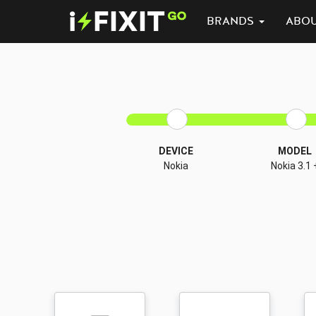
BRANDS
ABO
DEVICE
MODEL
Nokia
Nokia 3.1 