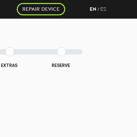
REPAIR DEVICE
EN
ES
/
EXTRAS
RESERVE