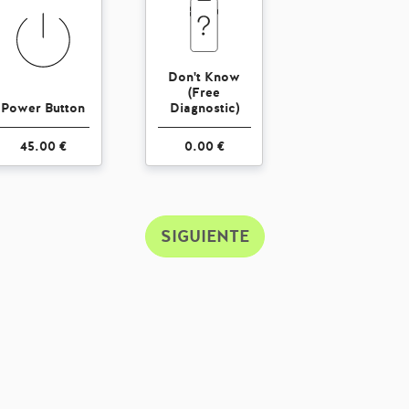
Don't Know
(Free
Power Button
Diagnostic)
45.00 €
0.00 €
SIGUIENTE