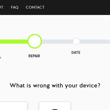
UT
FAQ
CONTACT
DATE
REPAIR
+
What is wrong with your device?