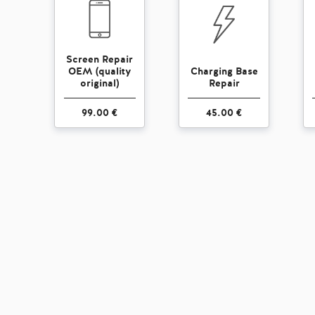
Screen Repair
OEM (quality
Charging Base
original)
Repair
99.00 €
45.00 €