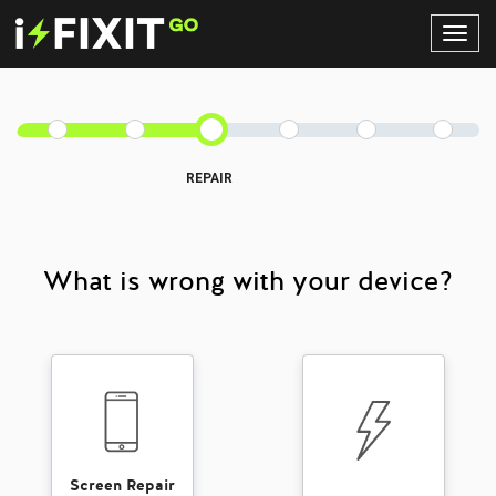
Toggl
Navig
REPAIR
What is wrong with your device?
Screen Repair