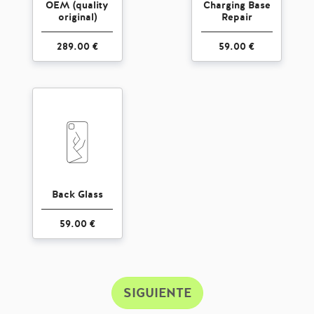
OEM (quality
Charging Base
original)
Repair
289.00 €
59.00 €
Back Glass
59.00 €
SIGUIENTE