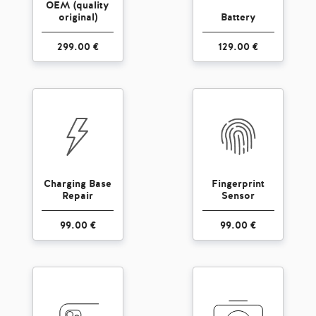
OEM (quality
original)
Battery
299.00 €
129.00 €
Charging Base
Fingerprint
Repair
Sensor
99.00 €
99.00 €