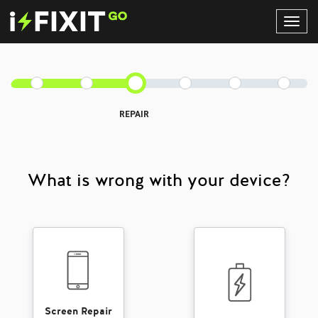
Toggl
Navig
REPAIR
What is wrong with your device?
Screen Repair