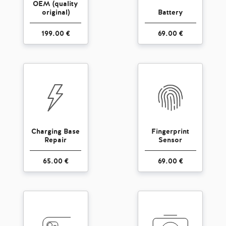
OEM (quality
original)
Battery
199.00 €
69.00 €
Charging Base
Fingerprint
Repair
Sensor
65.00 €
69.00 €