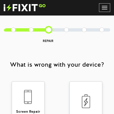
Toggl
Navig
REPAIR
What is wrong with your device?
Screen Repair