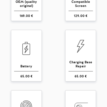
OEM (quality
Compatible
original)
Screen
169.00 €
129.00 €
Charging Base
Battery
Repair
65.00 €
65.00 €