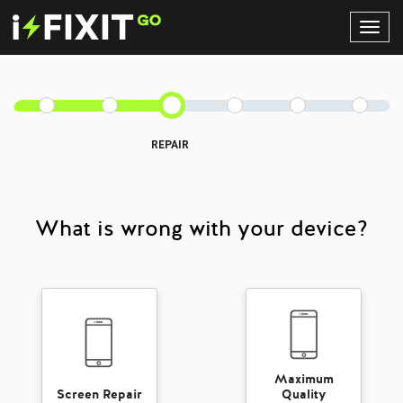
Toggl
Navig
REPAIR
What is wrong with your device?
Maximum
Screen Repair
Quality