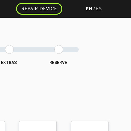
REPAIR DEVICE
EN
ES
/
EXTRAS
RESERVE