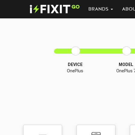
BRANDS
ABO
DEVICE
MODEL
OnePlus
OnePlus 