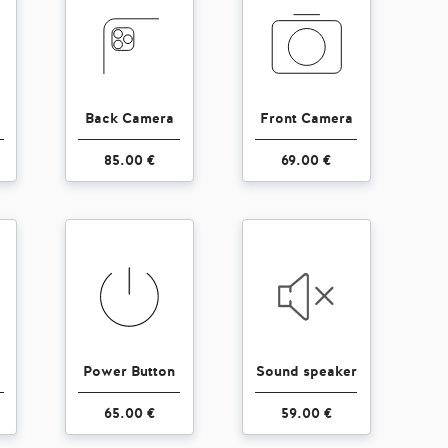
Back Camera
Front Camera
85.00 €
69.00 €
Power Button
Sound speaker
65.00 €
59.00 €