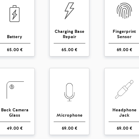
Charging Base
Fingerprint
Battery
Repair
Sensor
65.00 €
65.00 €
69.00 €
Back Camera
Headphone
Glass
Microphone
Jack
49.00 €
69.00 €
69.00 €