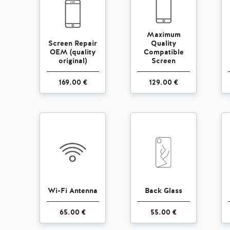
Maximum
Screen Repair
Quality
OEM (quality
Compatible
original)
Screen
169.00 €
129.00 €
Wi-Fi Antenna
Back Glass
65.00 €
55.00 €