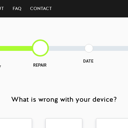
UT
FAQ
CONTACT
DATE
REPAIR
7
What is wrong with your device?