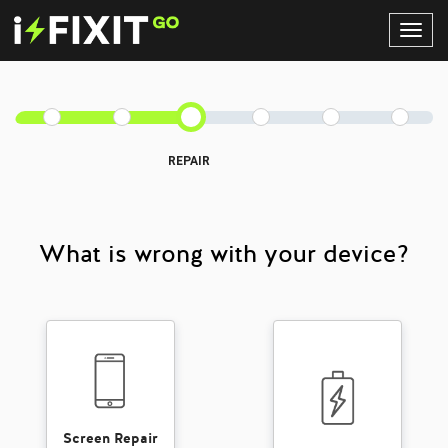
Toggl
Navig
REPAIR
What is wrong with your device?
Screen Repair