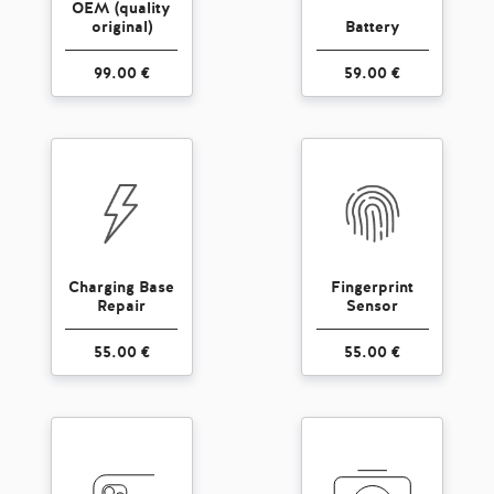
OEM (quality
original)
Battery
99.00 €
59.00 €
Charging Base
Fingerprint
Repair
Sensor
55.00 €
55.00 €