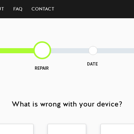
UT
FAQ
CONTACT
DATE
REPAIR
3
What is wrong with your device?