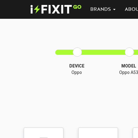
BRANDS
ABO
DEVICE
MODEL
Oppo
Oppo A5