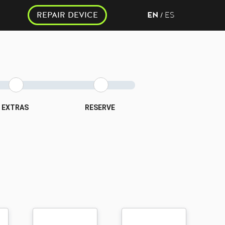
REPAIR DEVICE
EN
ES
/
EXTRAS
RESERVE