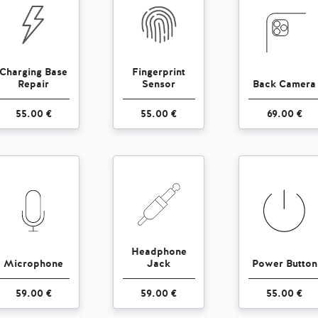
Charging Base
Fingerprint
Repair
Sensor
Back Camera
55.00 €
55.00 €
69.00 €
Headphone
Microphone
Jack
Power Button
59.00 €
59.00 €
55.00 €