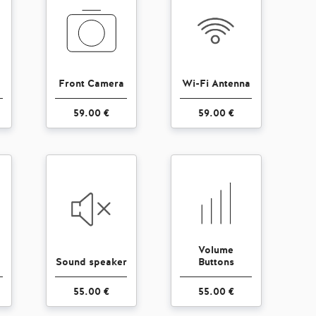
Front Camera
Wi-Fi Antenna
59.00 €
59.00 €
Volume
Sound speaker
Buttons
55.00 €
55.00 €