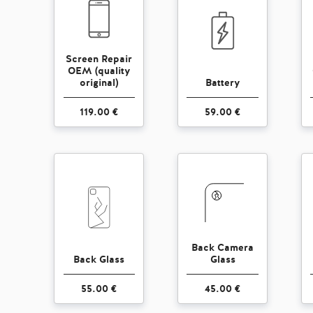
Screen Repair
OEM (quality
original)
Battery
119.00 €
59.00 €
Back Camera
Back Glass
Glass
55.00 €
45.00 €