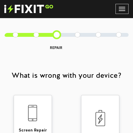
Toggl
Navig
REPAIR
What is wrong with your device?
Screen Repair