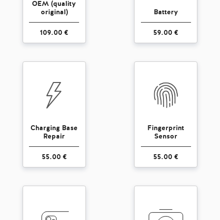
OEM (quality
original)
Battery
109.00 €
59.00 €
Charging Base
Fingerprint
Repair
Sensor
55.00 €
55.00 €