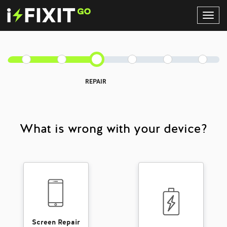
Toggl
Navig
REPAIR
What is wrong with your device?
Screen Repair