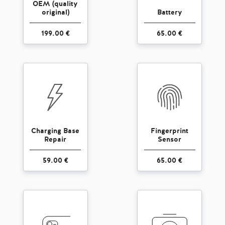
OEM (quality
original)
Battery
199.00 €
65.00 €
Charging Base
Fingerprint
Repair
Sensor
59.00 €
65.00 €