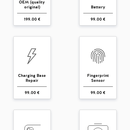
OEM (quality
original)
Battery
199.00 €
99.00 €
Charging Base
Fingerprint
Repair
Sensor
99.00 €
99.00 €