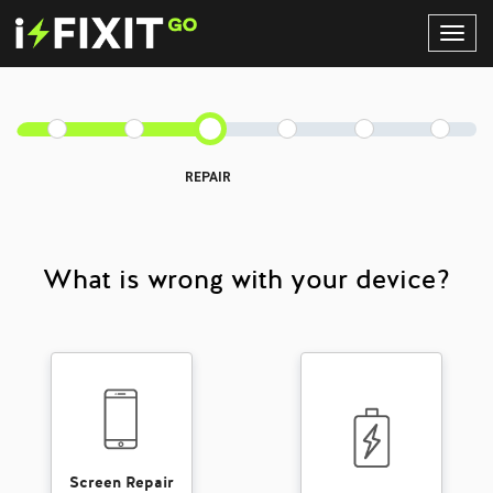
Toggl
Navig
REPAIR
What is wrong with your device?
Screen Repair