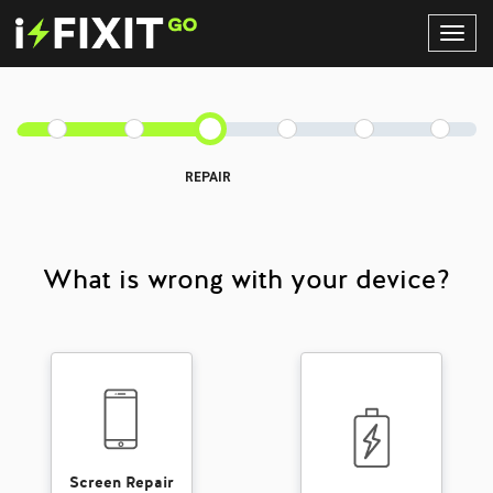
Toggl
Navig
REPAIR
What is wrong with your device?
Screen Repair