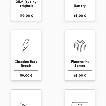
OEM (quality
original)
Battery
199.00 €
65.00 €
Charging Base
Fingerprint
Repair
Sensor
59.00 €
65.00 €