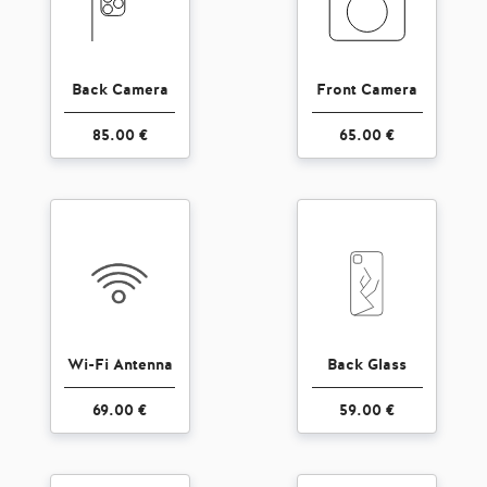
Back Camera
Front Camera
85.00 €
65.00 €
Wi-Fi Antenna
Back Glass
69.00 €
59.00 €