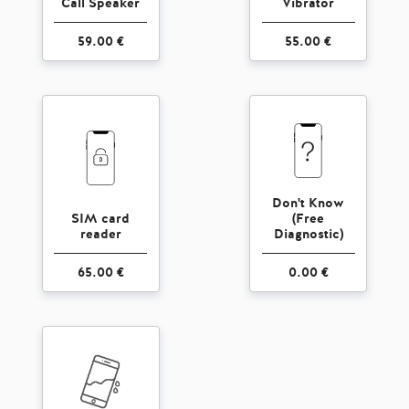
Call Speaker
Vibrator
59.00 €
55.00 €
Don't Know
SIM card
(Free
reader
Diagnostic)
65.00 €
0.00 €