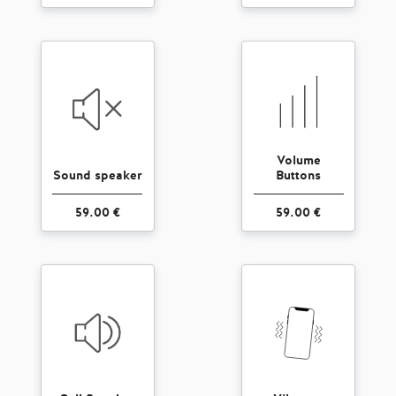
Volume
Sound speaker
Buttons
59.00 €
59.00 €