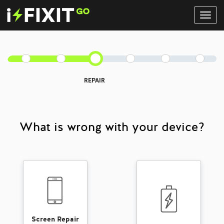
Toggl
Navig
REPAIR
What is wrong with your device?
Screen Repair