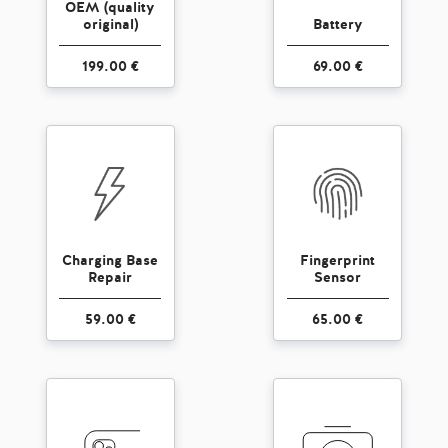
OEM (quality
original)
Battery
199.00 €
69.00 €
Charging Base
Fingerprint
Repair
Sensor
59.00 €
65.00 €