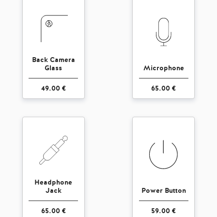
Back Camera
Glass
Microphone
49.00 €
65.00 €
Headphone
Jack
Power Button
65.00 €
59.00 €