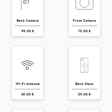
Back Camera
Front Camera
99.00 €
75.00 €
Wi-Fi Antenna
Back Glass
69.00 €
59.00 €