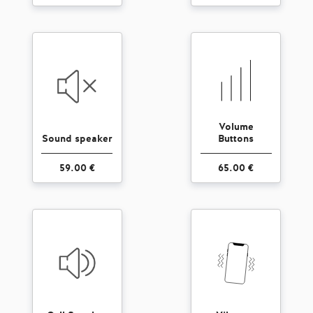
Volume
Sound speaker
Buttons
59.00 €
65.00 €