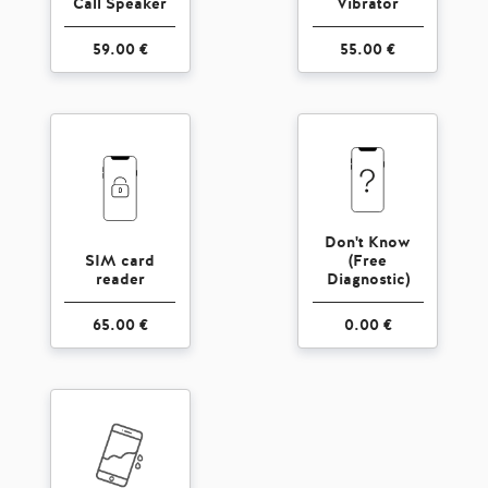
Call Speaker
Vibrator
59.00 €
55.00 €
Don't Know
SIM card
(Free
reader
Diagnostic)
65.00 €
0.00 €