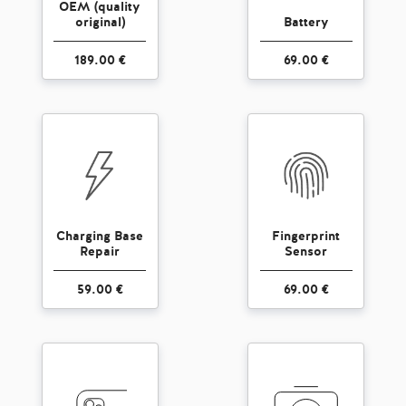
OEM (quality
original)
Battery
189.00 €
69.00 €
Charging Base
Fingerprint
Repair
Sensor
59.00 €
69.00 €