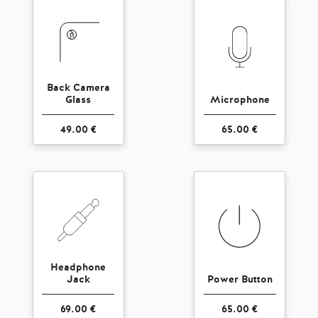
Back Camera
Glass
Microphone
49.00 €
65.00 €
Headphone
Jack
Power Button
69.00 €
65.00 €