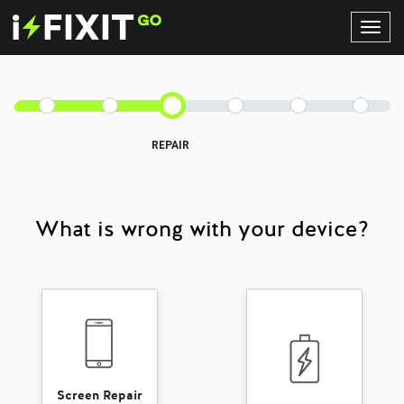
Toggl
Navig
REPAIR
What is wrong with your device?
Screen Repair