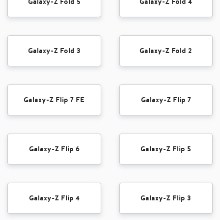
Galaxy-Z Fold 5
Galaxy-Z Fold 4
Galaxy-Z Fold 3
Galaxy-Z Fold 2
Galaxy-Z Flip 7 FE
Galaxy-Z Flip 7
Galaxy-Z Flip 6
Galaxy-Z Flip 5
Galaxy-Z Flip 4
Galaxy-Z Flip 3