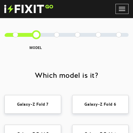
Toggl
Navig
MODEL
Which model is it?
Galaxy-Z Fold 7
Galaxy-Z Fold 6