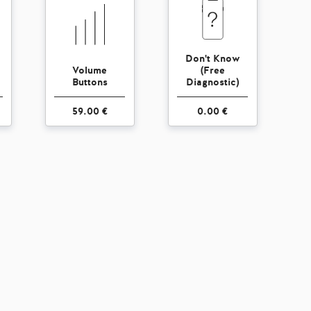
Don't Know
Volume
(Free
Buttons
Diagnostic)
59.00 €
0.00 €