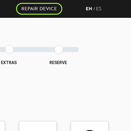
REPAIR DEVICE
EN
ES
/
EXTRAS
RESERVE