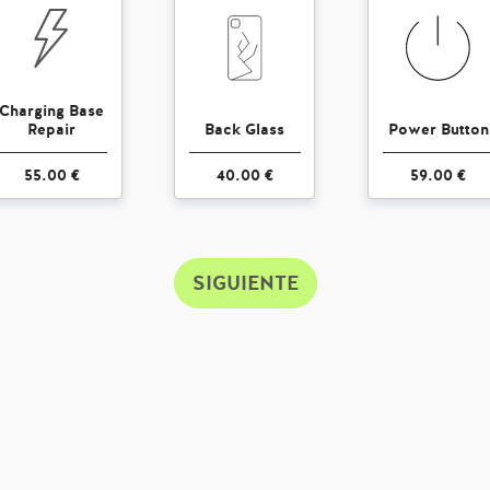
Charging Base
Repair
Back Glass
Power Button
55.00 €
40.00 €
59.00 €
SIGUIENTE