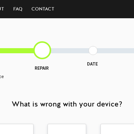
UT
FAQ
CONTACT
DATE
REPAIR
ce
What is wrong with your device?