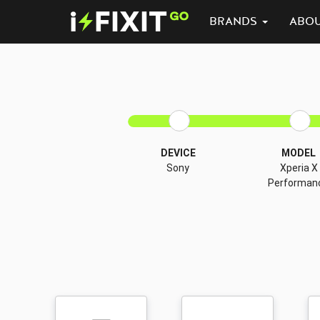
BRANDS
ABO
DEVICE
MODEL
Sony
Xperia X
Performan