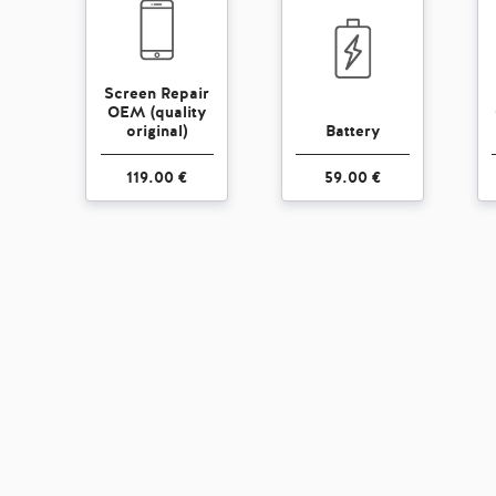
Screen Repair
OEM (quality
original)
Battery
119.00 €
59.00 €