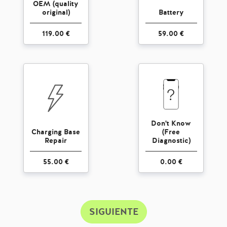
OEM (quality
original)
Battery
119.00 €
59.00 €
Don't Know
Charging Base
(Free
Repair
Diagnostic)
55.00 €
0.00 €
SIGUIENTE