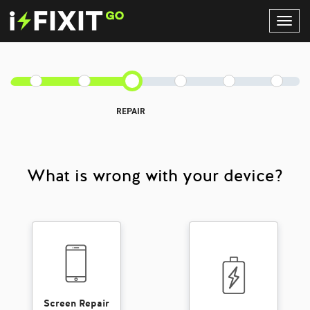
Toggl
Navig
REPAIR
What is wrong with your device?
Screen Repair