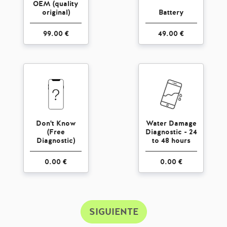
OEM (quality
original)
Battery
99.00 €
49.00 €
Don't Know
Water Damage
(Free
Diagnostic - 24
Diagnostic)
to 48 hours
0.00 €
0.00 €
SIGUIENTE