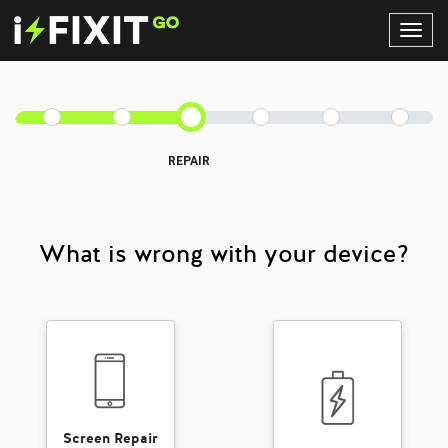
Toggl
Navig
REPAIR
What is wrong with your device?
Screen Repair