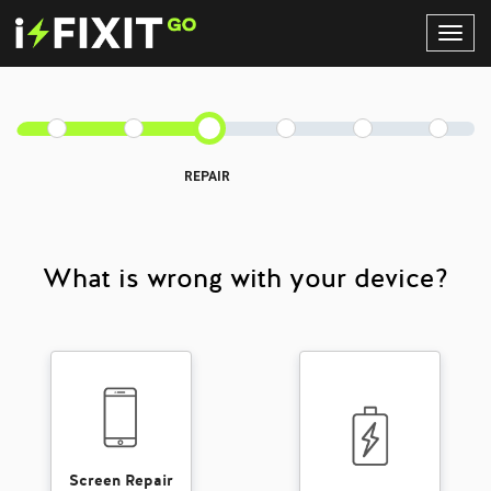
Toggl
Navig
REPAIR
What is wrong with your device?
Screen Repair