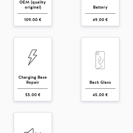
OEM (quality
original)
Battery
109.00 €
49.00 €
Charging Base
Repair
Back Glass
55.00 €
45.00 €