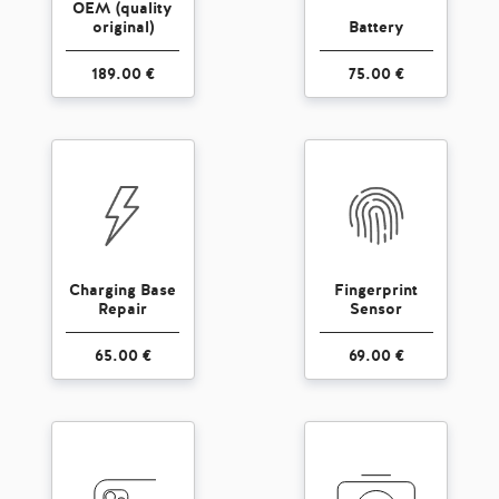
OEM (quality
original)
Battery
189.00 €
75.00 €
Charging Base
Fingerprint
Repair
Sensor
65.00 €
69.00 €