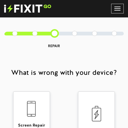
Toggl
Navig
REPAIR
What is wrong with your device?
Screen Repair