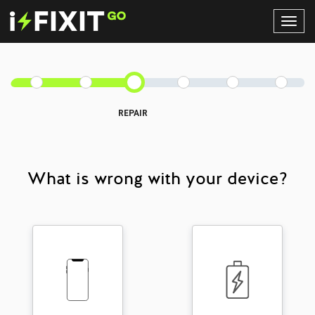
Toggl
Navig
REPAIR
What is wrong with your device?