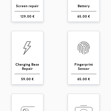
Screen repair
Battery
129.00 €
65.00 €
Charging Base
Fingerprint
Repair
Sensor
59.00 €
65.00 €